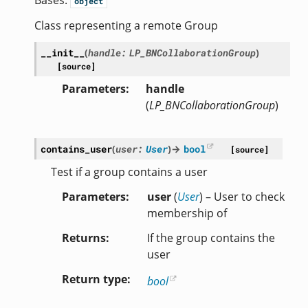
Bases:
object
Class representing a remote Group
__init__
(
handle
:
LP_BNCollaborationGroup
)
[source]
Parameters
handle
(
LP_BNCollaborationGroup
)
contains_user
(
user
:
User
)
→
bool
[source]
Test if a group contains a user
Parameters
user
(
User
) – User to check
membership of
Returns
If the group contains the
user
Return type
bool