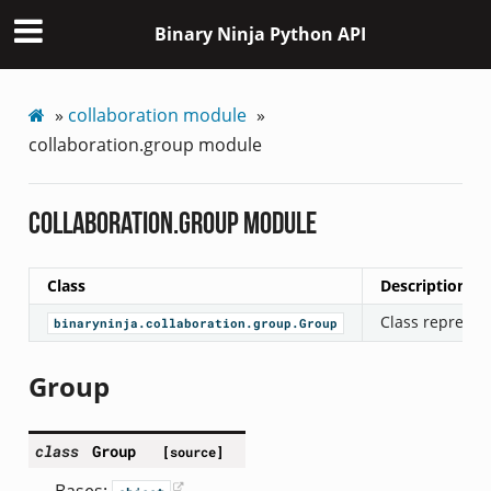
Binary Ninja Python API
»
collaboration module
»
collaboration.group module
collaboration.group module
Class
Description
Class represen
binaryninja.collaboration.group.Group
Group
class
Group
[source]