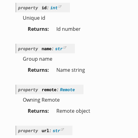
property
id
:
int
Unique id
Returns
Id number
property
name
:
str
Group name
Returns
Name string
property
remote
:
Remote
Owning Remote
Returns
Remote object
property
url
:
str