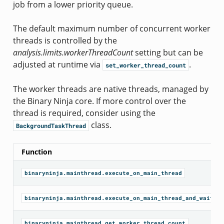
job from a lower priority queue.
The default maximum number of concurrent worker
threads is controlled by the
analysis.limits.workerThreadCount
setting but can be
adjusted at runtime via
.
set_worker_thread_count
The worker threads are native threads, managed by
the Binary Ninja core. If more control over the
thread is required, consider using the
class.
BackgroundTaskThread
Function
binaryninja.mainthread.execute_on_main_thread
binaryninja.mainthread.execute_on_main_thread_and_wait
binaryninja.mainthread.get_worker_thread_count