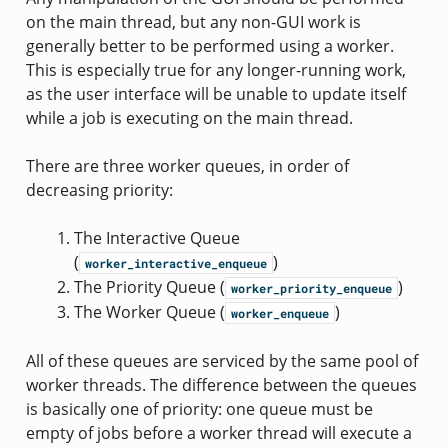
on the main thread, but any non-GUI work is
generally better to be performed using a worker.
This is especially true for any longer-running work,
as the user interface will be unable to update itself
while a job is executing on the main thread.
There are three worker queues, in order of
decreasing priority:
The Interactive Queue
(
)
worker_interactive_enqueue
The Priority Queue (
)
worker_priority_enqueue
The Worker Queue (
)
worker_enqueue
All of these queues are serviced by the same pool of
worker threads. The difference between the queues
is basically one of priority: one queue must be
empty of jobs before a worker thread will execute a