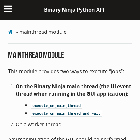
Binary Ninja Python API
»
mainthread module
mainthread module
This module provides two ways to execute “jobs”:
On the Binary Ninja main thread (the UI event
thread when running in the GUI application):
execute_on_main_thread
execute_on_main_thread_and_wait
On a worker thread
Any manipulation of the GUI should be performed