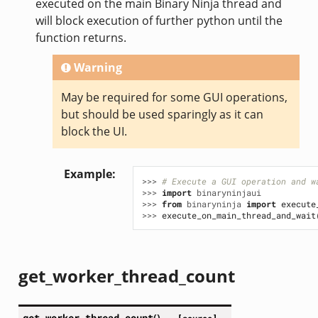
executed on the main Binary Ninja thread and
will block execution of further python until the
function returns.
Warning
May be required for some GUI operations,
but should be used sparingly as it can
block the UI.
Example
>>> 
# Execute a GUI operation and w
>>> 
import
binaryninjaui
>>> 
from
binaryninja
import
execute
>>> 
execute_on_main_thread_and_wait
get_worker_thread_count
get_worker_thread_count
(
)