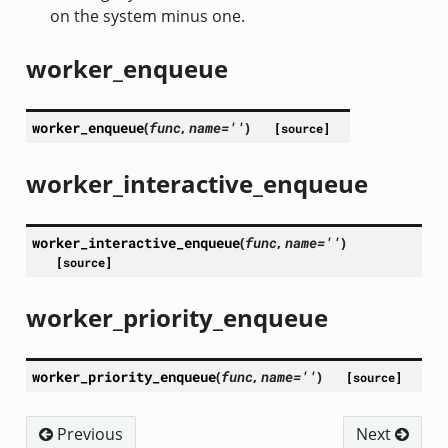
on the system minus one.
worker_enqueue
worker_enqueue
(
func
,
name
=
''
)
[source]
worker_interactive_enqueue
worker_interactive_enqueue
(
func
,
name
=
''
)
[source]
worker_priority_enqueue
worker_priority_enqueue
(
func
,
name
=
''
)
[source]
Previous
Next