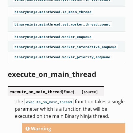
binaryninja.mainthread.is_main_thread
binaryninja.mainthread.set_worker_thread_count
binaryninja.mainthread.worker_enqueue
binaryninja.mainthread.worker_interactive_enqueue
binaryninja.mainthread.worker_priority_enqueue
execute_on_main_thread
execute_on_main_thread
(
func
)
[source]
The
function takes a single
execute_on_main_thread
parameter which is a function that will be
executed on the main Binary Ninja thread.
Warning