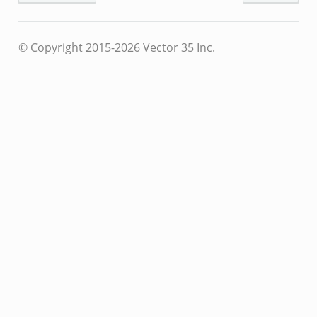
© Copyright 2015-2026 Vector 35 Inc.