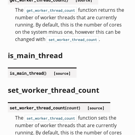
[source]
The
function returns the
get_worker_thread_count
number of worker threads that are currently
running. By default, this is the number of cores
on the system minus one, however this can be
changed with
.
set_worker_thread_count
is_main_thread
is_main_thread
(
)
[source]
set_worker_thread_count
set_worker_thread_count
(
count
)
[source]
The
function sets the
set_worker_thread_count
number of worker threads that are currently
running. By default, this is the number of cores