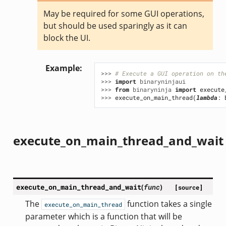
May be required for some GUI operations,
but should be used sparingly as it can
block the UI.
Example
>>> 
# Execute a GUI operation on th
>>> 
import
binaryninjaui
>>> 
from
binaryninja
import
execute
>>> 
execute_on_main_thread
(
lambda
:
execute_on_main_thread_and_wait
execute_on_main_thread_and_wait
(
func
)
[source]
The
function takes a single
execute_on_main_thread
parameter which is a function that will be