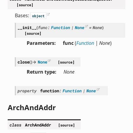
[source]
Bases:
object
__init__
(
func
:
Function
|
None
=
None
)
[source]
or
Parameters
func
(
Function
|
None
)
close
(
)
→
None
[source]
Return type
None
property
function
:
Function
|
None
ArchAndAddr
class
ArchAndAddr
[source]