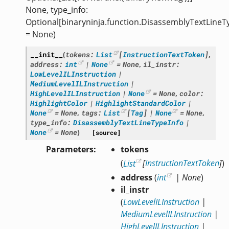
None, type_info:
Optional[binaryninja.function.DisassemblyTextLineT
= None)
__init__
(
tokens
:
List
[
InstructionTextToken
]
,
address
:
int
|
None
=
None
,
il_instr
:
LowLevelILInstruction
|
MediumLevelILInstruction
|
HighLevelILInstruction
|
None
=
None
,
color
:
HighlightColor
|
HighlightStandardColor
|
None
=
None
,
tags
:
List
[
Tag
]
|
None
=
None
,
type_info
:
DisassemblyTextLineTypeInfo
|
None
=
None
)
[source]
Parameters
tokens
(
List
[
InstructionTextToken
]
)
address
(
int
|
None
)
il_instr
(
LowLevelILInstruction
|
MediumLevelILInstruction
|
HighLevelILInstruction
|