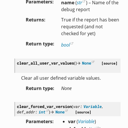
Parameters
name
(
str
) – Name of the
debug report
Returns
True if the report has been
requested (and not
checked for yet)
Return type
bool
clear_all_user_var_values
(
)
→
None
[source]
Clear all user defined variable values.
Return type
None
clear_forced_var_version
(
var
:
Variable
,
def_addr
:
int
)
→
None
[source]
Parameters
var
(
Variable
)