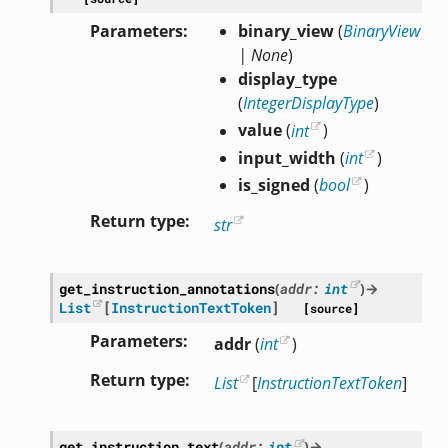
Parameters
binary_view
(
BinaryView
|
None
)
display_type
(
IntegerDisplayType
)
value
(
int
)
input_width
(
int
)
is_signed
(
bool
)
Return type
str
get_instruction_annotations
(
addr
:
int
)
→
List
[
InstructionTextToken
]
[source]
Parameters
addr
(
int
)
Return type
List
[
InstructionTextToken
]
get_instruction_text
(
addr
:
int
)
→