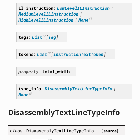
il_instruction
:
LowLevelILInstruction
|
MediumLevelILInstruction
|
HighLevelILInstruction
|
None
tags
:
List
[
Tag
]
tokens
:
List
[
InstructionTextToken
]
property
total_width
type_info
:
DisassemblyTextLineTypeInfo
|
None
DisassemblyTextLineTypeInfo
class
DisassemblyTextLineTypeInfo
[source]