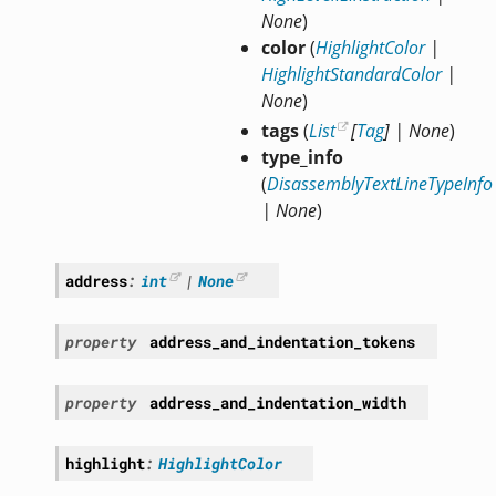
None
)
color
(
HighlightColor
|
HighlightStandardColor
|
None
)
tags
(
List
[
Tag
]
|
None
)
type_info
(
DisassemblyTextLineTypeInfo
|
None
)
address
:
int
|
None
property
address_and_indentation_tokens
property
address_and_indentation_width
highlight
:
HighlightColor