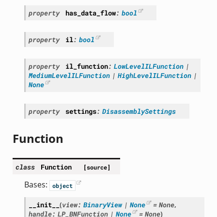
property
has_data_flow
:
bool
property
il
:
bool
property
il_function
:
LowLevelILFunction
|
MediumLevelILFunction
|
HighLevelILFunction
|
None
property
settings
:
DisassemblySettings
Function
class
Function
[source]
Bases:
object
__init__
(
view
:
BinaryView
|
None
=
None
,
handle
:
LP_BNFunction
|
None
=
None
)