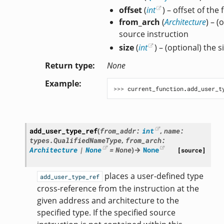
offset
(
int
) – offset of the 
from_arch
(
Architecture
) – (
source instruction
size
(
int
) – (optional) the s
Return type
None
Example
>>> 
current_function
.
add_user_t
add_user_type_ref
(
from_addr
:
int
,
name
:
types.QualifiedNameType
,
from_arch
:
Architecture
|
None
=
None
)
→
None
[source]
places a user-defined type
add_user_type_ref
cross-reference from the instruction at the
given address and architecture to the
specified type. If the specified source