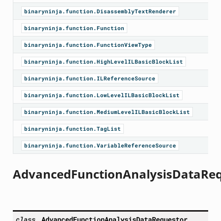
binaryninja.function.DisassemblyTextRenderer
binaryninja.function.Function
binaryninja.function.FunctionViewType
binaryninja.function.HighLevelILBasicBlockList
binaryninja.function.ILReferenceSource
binaryninja.function.LowLevelILBasicBlockList
binaryninja.function.MediumLevelILBasicBlockList
binaryninja.function.TagList
binaryninja.function.VariableReferenceSource
AdvancedFunctionAnalysisDataRe
class
AdvancedFunctionAnalysisDataRequestor