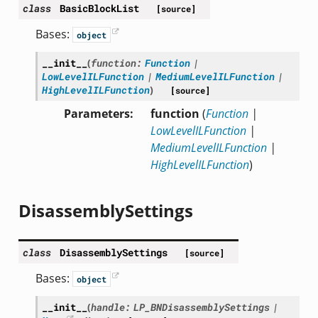
class
BasicBlockList
[source]
Bases:
object
__init__
(
function
:
Function
|
LowLevelILFunction
|
MediumLevelILFunction
|
HighLevelILFunction
)
[source]
Parameters
function
(
Function
|
LowLevelILFunction
|
MediumLevelILFunction
|
HighLevelILFunction
)
DisassemblySettings
class
DisassemblySettings
[source]
Bases:
object
__init__
(
handle
:
LP_BNDisassemblySettings
|