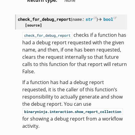
Return type
None
check_for_debug_report
(
name
:
str
)
→
bool
[source]
checks if a function has
check_for_debug_report
had a debug report requested with the given
name, and then, if one has been requested,
clears the request internally so that future
calls to this function for that report will return
False.
If a function has had a debug report
requested, it is the caller of this function’s
responsibility to actually generate and show
the debug report. You can use
binaryninja.interaction.show_report_collection
for showing a debug report from a workflow
activity.