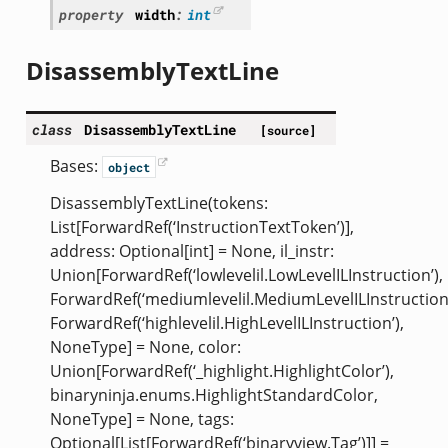
property
width
:
int
DisassemblyTextLine
class
DisassemblyTextLine
[source]
Bases:
object
DisassemblyTextLine(tokens:
List[ForwardRef(‘InstructionTextToken’)],
address: Optional[int] = None, il_instr:
Union[ForwardRef(‘lowlevelil.LowLevelILInstruction’),
ForwardRef(‘mediumlevelil.MediumLevelILInstruction’
ForwardRef(‘highlevelil.HighLevelILInstruction’),
NoneType] = None, color:
Union[ForwardRef(‘_highlight.HighlightColor’),
binaryninja.enums.HighlightStandardColor,
NoneType] = None, tags:
Optional[List[ForwardRef(‘binaryview.Tag’)]] =