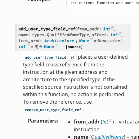
>>> 
current_function
.
add_user_c
add_user_type_field_ref
(
from_addr
:
int
,
name
:
types.QualifiedNameType
,
offset
:
int
,
from_arch
:
Architecture
|
None
=
None
,
size
:
int
=
0
)
→
None
[source]
places a user-defined
add_user_type_field_ref
type field cross-reference from the
instruction at the given address and
architecture to the specified type. If the
specified source instruction is not contained
within this function, no action is performed.
To remove the reference, use
.
remove_user_type_field_ref
Parameters
from_addr
(
int
) – virtual
instruction
name
(
QualifiedName
) – na