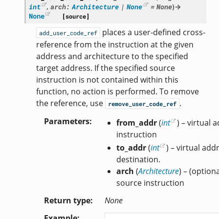
int
,
arch
:
Architecture
|
None
=
None
)
→
None
[source]
places a user-defined cross-
add_user_code_ref
reference from the instruction at the given
address and architecture to the specified
target address. If the specified source
instruction is not contained within this
function, no action is performed. To remove
the reference, use
.
remove_user_code_ref
Parameters
from_addr
(
int
) – virtual
instruction
to_addr
(
int
) – virtual add
destination.
arch
(
Architecture
) – (option
source instruction
Return type
None
Example