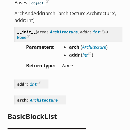
Bases:
object
ArchAndAddr(arch: ‘architecture.Architecture’,
addr: int)
__init__
(
arch
:
Architecture
,
addr
:
int
)
→
None
Parameters
arch
(
Architecture
)
addr
(
int
)
Return type
None
addr
:
int
arch
:
Architecture
BasicBlockList