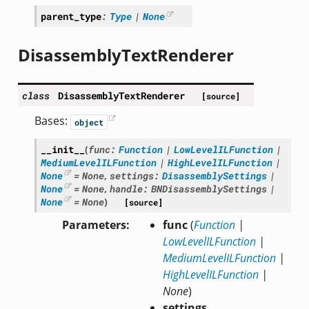
parent_type
:
Type
|
None
DisassemblyTextRenderer
class
DisassemblyTextRenderer
[source]
Bases:
object
__init__
(
func
:
Function
|
LowLevelILFunction
|
MediumLevelILFunction
|
HighLevelILFunction
|
None
=
None
,
settings
:
DisassemblySettings
|
None
=
None
,
handle
:
BNDisassemblySettings
|
None
=
None
)
[source]
Parameters
func
(
Function
|
LowLevelILFunction
|
MediumLevelILFunction
|
HighLevelILFunction
|
None
)
settings