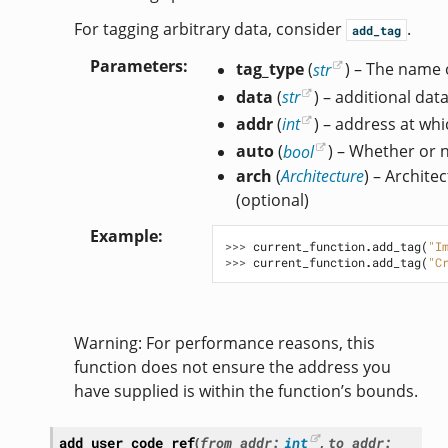
For tagging arbitrary data, consider
.
add_tag
Parameters
tag_type
(
str
) – The name o
data
(
str
) – additional dat
addr
(
int
) – address at whi
auto
(
bool
) – Whether or 
arch
(
Architecture
) – Archite
(optional)
Example
>>> 
current_function
.
add_tag
(
"I
>>> 
current_function
.
add_tag
(
"C
Warning: For performance reasons, this
function does not ensure the address you
have supplied is within the function’s bounds.
add_user_code_ref
(
from_addr
:
int
,
to_addr
: