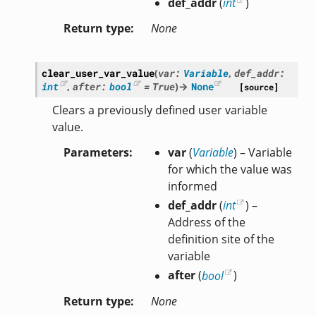
def_addr
(
int
)
Return type
None
clear_user_var_value
(
var
:
Variable
,
def_addr
:
int
,
after
:
bool
=
True
)
→
None
[source]
Clears a previously defined user variable
value.
Parameters
var
(
Variable
) – Variable
for which the value was
informed
def_addr
(
int
) –
Address of the
definition site of the
variable
after
(
bool
)
Return type
None