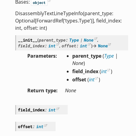
Bases:
object
DisassemblyTextLineTypeInfo(parent_type:
Optional[ForwardRef(‘types.Type’)], field_index:
int, offset: int)
__init__
(
parent_type
:
Type
|
None
,
field_index
:
int
,
offset
:
int
)
→
None
Parameters
parent_type
(
Type
|
None
)
field_index
(
int
)
offset
(
int
)
Return type
None
field_index
:
int
offset
:
int