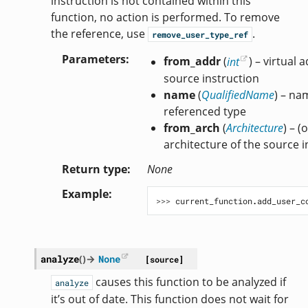
instruction is not contained within this
function, no action is performed. To remove
the reference, use
.
remove_user_type_ref
Parameters
from_addr
(
int
) – virtual 
source instruction
name
(
QualifiedName
) – na
referenced type
from_arch
(
Architecture
) – (
architecture of the source i
Return type
None
Example
>>> 
current_function
.
add_user_c
analyze
(
)
→
None
[source]
causes this function to be analyzed if
analyze
it’s out of date. This function does not wait for