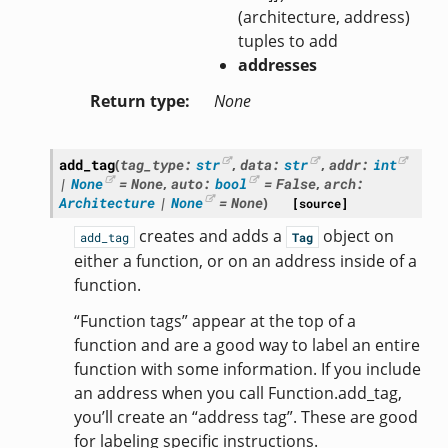
(architecture, address)
tuples to add
addresses
Return type
None
add_tag
(
tag_type
:
str
,
data
:
str
,
addr
:
int
|
None
=
None
,
auto
:
bool
=
False
,
arch
:
Architecture
|
None
=
None
)
[source]
creates and adds a
object on
add_tag
Tag
either a function, or on an address inside of a
function.
“Function tags” appear at the top of a
function and are a good way to label an entire
function with some information. If you include
an address when you call Function.add_tag,
you’ll create an “address tag”. These are good
for labeling specific instructions.