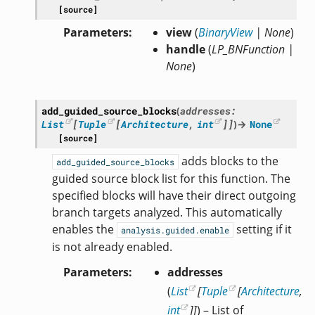
[source]
Parameters
view
(
BinaryView
|
None
)
handle
(
LP_BNFunction
|
None
)
add_guided_source_blocks
(
addresses
:
List
[
Tuple
[
Architecture
,
int
]
]
)
→
None
[source]
adds blocks to the
add_guided_source_blocks
guided source block list for this function. The
specified blocks will have their direct outgoing
branch targets analyzed. This automatically
enables the
setting if it
analysis.guided.enable
is not already enabled.
Parameters
addresses
(
List
[
Tuple
[
Architecture
,
int
]
]
) – List of