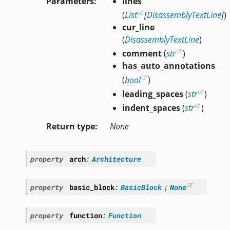
Parameters
lines
(
List
[
DisassemblyTextLine
]
)
cur_line
(
DisassemblyTextLine
)
comment
(
str
)
has_auto_annotations
(
bool
)
leading_spaces
(
str
)
indent_spaces
(
str
)
Return type
None
property
arch
:
Architecture
property
basic_block
:
BasicBlock
|
None
property
function
:
Function