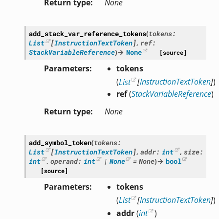
Return type
None
add_stack_var_reference_tokens
(
tokens
:
List
[
InstructionTextToken
]
,
ref
:
StackVariableReference
)
→
None
[source]
Parameters
tokens
(
List
[
InstructionTextToken
]
)
ref
(
StackVariableReference
)
Return type
None
add_symbol_token
(
tokens
:
List
[
InstructionTextToken
]
,
addr
:
int
,
size
:
int
,
operand
:
int
|
None
=
None
)
→
bool
[source]
Parameters
tokens
(
List
[
InstructionTextToken
]
)
addr
(
int
)