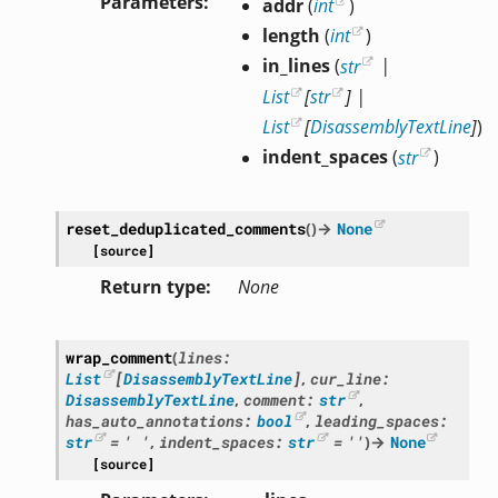
Parameters
addr
(
int
)
length
(
int
)
in_lines
(
str
|
List
[
str
]
|
List
[
DisassemblyTextLine
]
)
indent_spaces
(
str
)
reset_deduplicated_comments
(
)
→
None
[source]
Return type
None
wrap_comment
(
lines
:
List
[
DisassemblyTextLine
]
,
cur_line
:
DisassemblyTextLine
,
comment
:
str
,
has_auto_annotations
:
bool
,
leading_spaces
:
str
=
'
'
,
indent_spaces
:
str
=
''
)
→
None
[source]