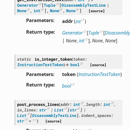
Generator
[
Tuple
[
DisassemblyTextLine
|
None
,
int
]
,
None
,
None
]
[source]
Parameters
addr
(
int
)
Return type
Generator
[
Tuple
[
Disassembly
|
None
,
int
],
None
,
None
]
static
is_integer_token
(
token
:
InstructionTextToken
)
→
bool
[source]
Parameters
token
(
InstructionTextToken
)
Return type
bool
post_process_lines
(
addr
:
int
,
length
:
int
,
in_lines
:
str
|
List
[
str
]
|
List
[
DisassemblyTextLine
]
,
indent_spaces
:
str
=
''
)
[source]