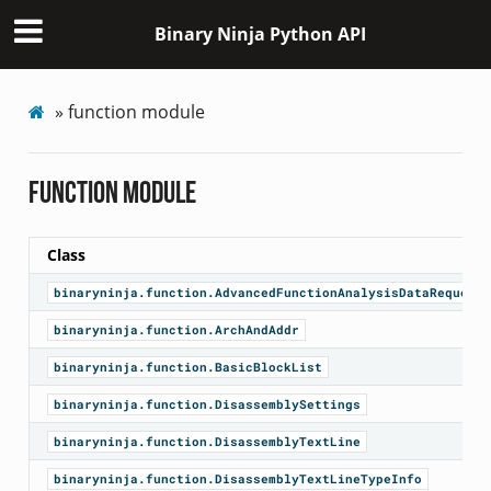
Binary Ninja Python API
»
function module
function module
Class
binaryninja.function.AdvancedFunctionAnalysisDataRequesto
binaryninja.function.ArchAndAddr
binaryninja.function.BasicBlockList
binaryninja.function.DisassemblySettings
binaryninja.function.DisassemblyTextLine
binaryninja.function.DisassemblyTextLineTypeInfo