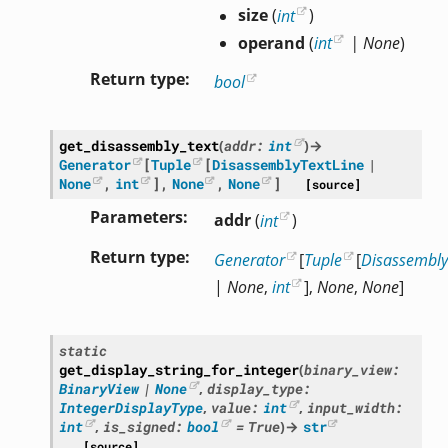
size
(
int
)
operand
(
int
|
None
)
Return type
bool
get_disassembly_text
(
addr
:
int
)
→
Generator
[
Tuple
[
DisassemblyTextLine
|
None
,
int
]
,
None
,
None
]
[source]
Parameters
addr
(
int
)
Return type
Generator
[
Tuple
[
Disassembly
|
None
,
int
],
None
,
None
]
static
get_display_string_for_integer
(
binary_view
:
BinaryView
|
None
,
display_type
:
IntegerDisplayType
,
value
:
int
,
input_width
:
int
,
is_signed
:
bool
=
True
)
→
str
[source]