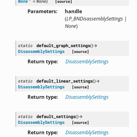
None
=
None
)
[source]
Parameters
handle
(
LP_BNDisassemblySettings
|
None
)
static
default_graph_settings
(
)
→
DisassemblySettings
[source]
Return type
DisassemblySettings
static
default_linear_settings
(
)
→
DisassemblySettings
[source]
Return type
DisassemblySettings
static
default_settings
(
)
→
DisassemblySettings
[source]
Return type
DisassemblySettings