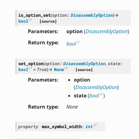
is_option_set
(
option
:
DisassemblyOption
)
→
bool
[source]
Parameters
option
(
DisassemblyOption
)
Return type
bool
set_option
(
option
:
DisassemblyOption
,
state
:
bool
=
True
)
→
None
[source]
Parameters
option
(
DisassemblyOption
)
state
(
bool
)
Return type
None
property
max_symbol_width
:
int