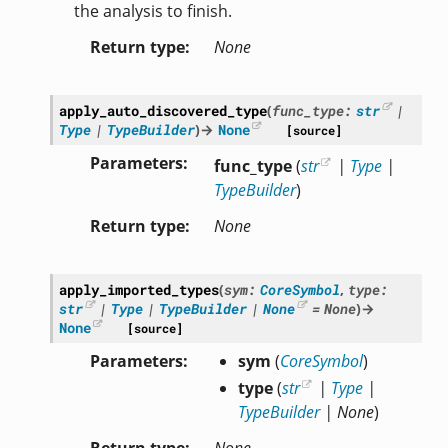
the analysis to finish.
Return type
None
apply_auto_discovered_type
(
func_type
:
str
|
Type
|
TypeBuilder
)
→
None
[source]
Parameters
func_type
(
str
|
Type
|
TypeBuilder
)
Return type
None
apply_imported_types
(
sym
:
CoreSymbol
,
type
:
str
|
Type
|
TypeBuilder
|
None
=
None
)
→
None
[source]
Parameters
sym
(
CoreSymbol
)
type
(
str
|
Type
|
TypeBuilder
|
None
)