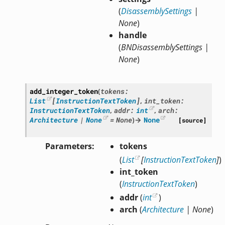
(
DisassemblySettings
|
None
)
handle
(
BNDisassemblySettings
|
None
)
add_integer_token
(
tokens
:
List
[
InstructionTextToken
]
,
int_token
:
InstructionTextToken
,
addr
:
int
,
arch
:
Architecture
|
None
=
None
)
→
None
[source]
Parameters
tokens
(
List
[
InstructionTextToken
]
)
int_token
(
InstructionTextToken
)
addr
(
int
)
arch
(
Architecture
|
None
)