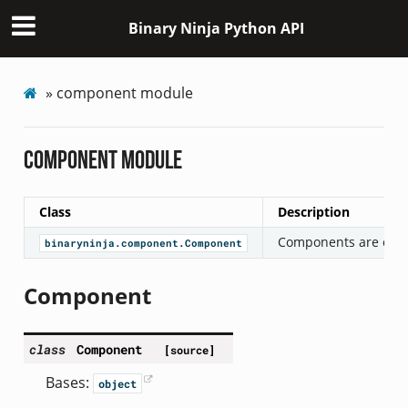
Binary Ninja Python API
»
component module
component module
Class
Description
Components are objec
binaryninja.component.Component
Component
class
Component
[source]
Bases:
object