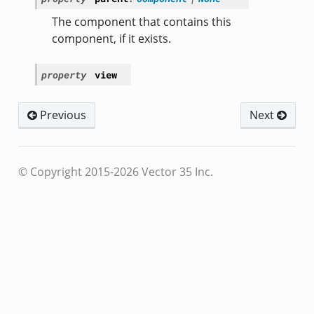
The component that contains this
component, if it exists.
property
view
Previous
Next
© Copyright 2015-2026 Vector 35 Inc.