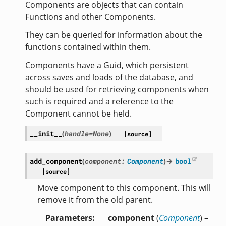
Components are objects that can contain
Functions and other Components.
They can be queried for information about the
functions contained within them.
Components have a Guid, which persistent
across saves and loads of the database, and
should be used for retrieving components when
such is required and a reference to the
Component cannot be held.
__init__
(
handle
=
None
)
[source]
add_component
(
component
:
Component
)
→
bool
[source]
Move component to this component. This will
remove it from the old parent.
Parameters
component
(
Component
) –