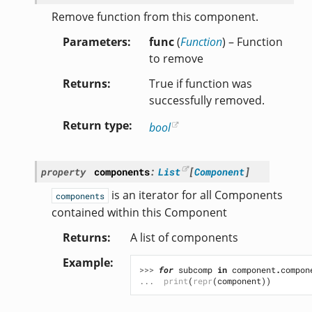
Remove function from this component.
Parameters
func
(
Function
) – Function
to remove
Returns
True if function was
successfully removed.
Return type
bool
property
components
:
List
[
Component
]
is an iterator for all Components
components
contained within this Component
Returns
A list of components
Example
>>> 
for
subcomp
in
component
.
compon
... 
print
(
repr
(
component
))