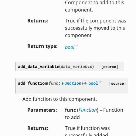
Component to add to this
component.
Returns
True if the component was
successfully moved to this
component
Return type
bool
add_data_variable
(
data_variable
)
[source]
add_function
(
func
:
Function
)
→
bool
[source]
Add function to this component.
Parameters
func
(
Function
) – Function
to add
Returns
True if function was
successfully added.