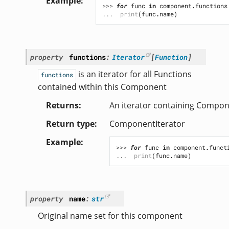
Example
>>> 
for
func
in
component
.
functions
... 
print
(
func
.
name
)
property
functions
:
Iterator
[
Function
]
is an iterator for all Functions
functions
contained within this Component
Returns
An iterator containing Compo
Return type
ComponentIterator
Example
>>> 
for
func
in
component
.
funct
... 
print
(
func
.
name
)
property
name
:
str
Original name set for this component