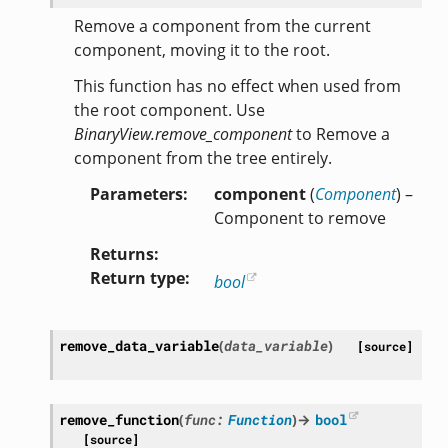
Remove a component from the current
component, moving it to the root.
This function has no effect when used from
the root component. Use
BinaryView.remove_component
to Remove a
component from the tree entirely.
Parameters
component
(
Component
) –
Component to remove
Returns
Return type
bool
remove_data_variable
(
data_variable
)
[source]
remove_function
(
func
:
Function
)
→
bool
[source]