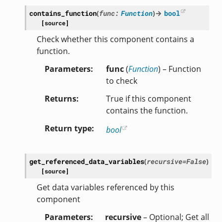
contains_function
(
func
:
Function
)
→
bool
[source]
Check whether this component contains a
function.
Parameters
func
(
Function
) – Function
to check
Returns
True if this component
contains the function.
Return type
bool
get_referenced_data_variables
(
recursive
=
False
)
[source]
Get data variables referenced by this
component
Parameters
recursive
– Optional; Get all