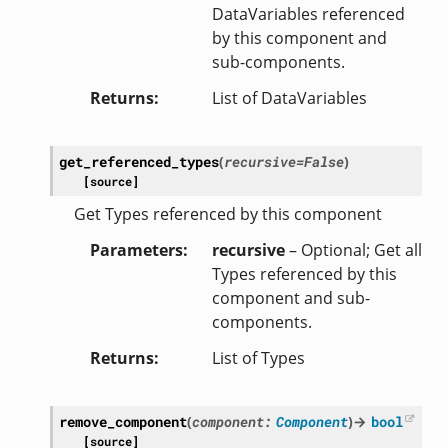
DataVariables referenced
by this component and
sub-components.
Returns
List of DataVariables
get_referenced_types
(
recursive
=
False
)
[source]
Get Types referenced by this component
Parameters
recursive
– Optional; Get all
Types referenced by this
component and sub-
components.
Returns
List of Types
remove_component
(
component
:
Component
)
→
bool
[source]