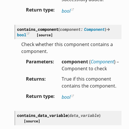
Return type
bool
contains_component
(
component
:
Component
)
→
bool
[source]
Check whether this component contains a
component.
Parameters
component
(
Component
) –
Component to check
Returns
True if this component
contains the component.
Return type
bool
contains_data_variable
(
data_variable
)
[source]