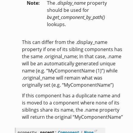
Note
The
.display_name
property
should be used for
bv.get_component_by_path()
lookups.
This can differ from the .display_name
property if one of its sibling components has
the same .original_name; In that case, .name
will be an automatically generated unique
name (e.g. “MyComponentName (1)”) while
.original_name will remain what was
originally set (e.g. “MyComponentName”)
If this component has a duplicate name and
is moved to a component where none of its
siblings share its name, the .name property
will return the original “MyComponentName”
property
parent
:
Component
|
None