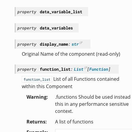
property
data_variable_list
property
data_variables
property
display_name
:
str
Original Name of the component (read-only)
property
function_list
:
List
[
Function
]
List of all Functions contained
function_list
within this Component
Warning
.functions Should be used instead 
this in any performance sensitive
context.
Returns
A list of functions