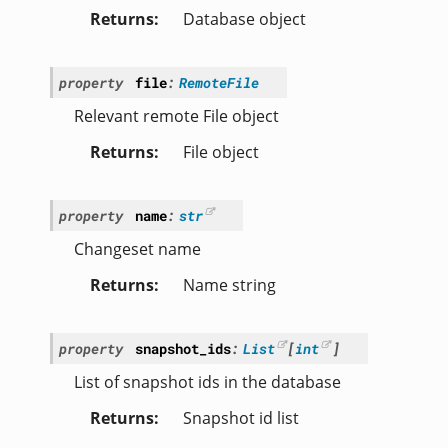
Returns
Database object
property
file
:
RemoteFile
Relevant remote File object
Returns
File object
property
name
:
str
Changeset name
Returns
Name string
property
snapshot_ids
:
List
[
int
]
List of snapshot ids in the database
Returns
Snapshot id list