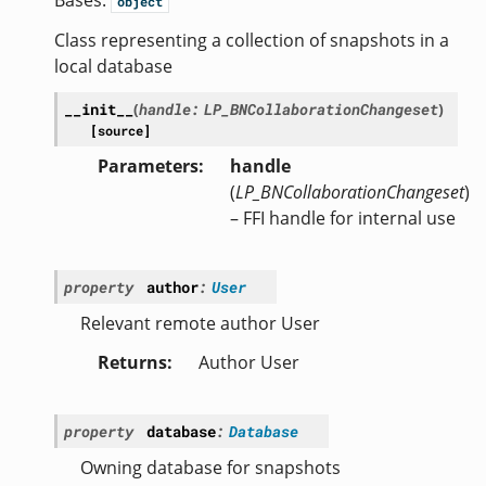
Bases:
object
Class representing a collection of snapshots in a
local database
__init__
(
handle
:
LP_BNCollaborationChangeset
)
[source]
Parameters
handle
(
LP_BNCollaborationChangeset
)
– FFI handle for internal use
property
author
:
User
Relevant remote author User
Returns
Author User
property
database
:
Database
Owning database for snapshots