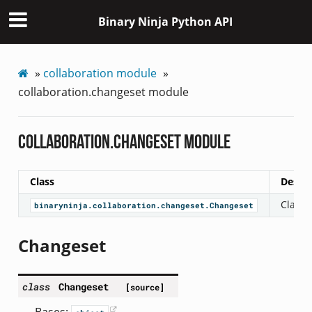
Binary Ninja Python API
»
collaboration module
»
collaboration.changeset module
collaboration.changeset module
Class
Descri
Class 
binaryninja.collaboration.changeset.Changeset
Changeset
class
Changeset
[source]