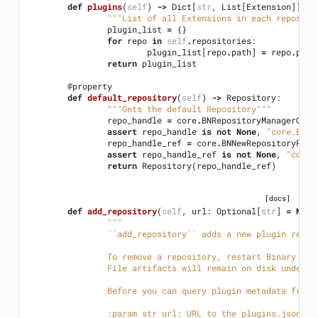
def
plugins
(
self
)
->
Dict
[
str
,
List
[
Extension
]]:
"""List of all Extensions in each reposito
plugin_list
=
{}
for
repo
in
self
.
repositories
:
plugin_list
[
repo
.
path
]
=
repo
.
plug
return
plugin_list
@property
def
default_repository
(
self
)
->
Repository
:
"""Gets the default Repository"""
repo_handle
=
core
.
BNRepositoryManagerGetD
assert
repo_handle
is
not
None
,
"core.BNRe
repo_handle_ref
=
core
.
BNNewRepositoryRefe
assert
repo_handle_ref
is
not
None
,
"core.
return
Repository
(
repo_handle_ref
)
[docs]
def
add_repository
(
self
,
url
:
Optional
[
str
]
=
None
"""
		``add_repository`` adds a new plugin repo
		To remove a repository, restart Binary Ni
		File artifacts will remain on disk under 
		Before you can query plugin metadata from
		:param str url: URL to the plugins.json c