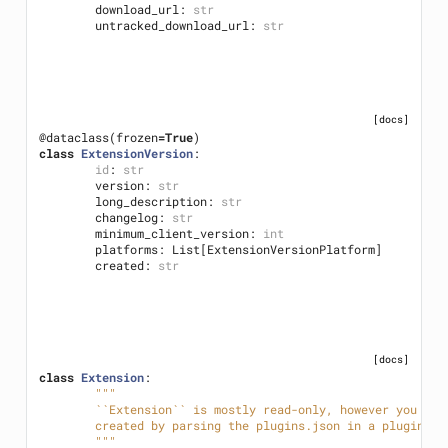
download_url
:
str
untracked_download_url
:
str
[docs]
@dataclass
(
frozen
=
True
)
class
ExtensionVersion
:
id
:
str
version
:
str
long_description
:
str
changelog
:
str
minimum_client_version
:
int
platforms
:
List
[
ExtensionVersionPlatform
]
created
:
str
[docs]
class
Extension
:
"""
	``Extension`` is mostly read-only, however you ca
	created by parsing the plugins.json in a plugin re
	"""