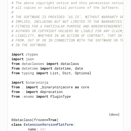
# The above copyright notice and this permission notice sh
# all copies or substantial portions of the Software.
#
# THE SOFTWARE IS PROVIDED "AS IS", WITHOUT WARRANTY OF AN
# IMPLIED, INCLUDING BUT NOT LIMITED TO THE WARRANTIES OF 
# FITNESS FOR A PARTICULAR PURPOSE AND NONINFRINGEMENT. IN
# AUTHORS OR COPYRIGHT HOLDERS BE LIABLE FOR ANY CLAIM, DA
# LIABILITY, WHETHER IN AN ACTION OF CONTRACT, TORT OR OTH
# FROM, OUT OF OR IN CONNECTION WITH THE SOFTWARE OR THE U
# IN THE SOFTWARE.
import
ctypes
import
json
from
dataclasses
import
dataclass
from
datetime
import
datetime
,
date
from
typing
import
List
,
Dict
,
Optional
import
binaryninja
from
.
import
_binaryninjacore
as
core
from
.
import
deprecation
from
.enums
import
PluginType
[docs]
@dataclass
(
frozen
=
True
)
class
ExtensionVersionPlatform
:
name
:
str