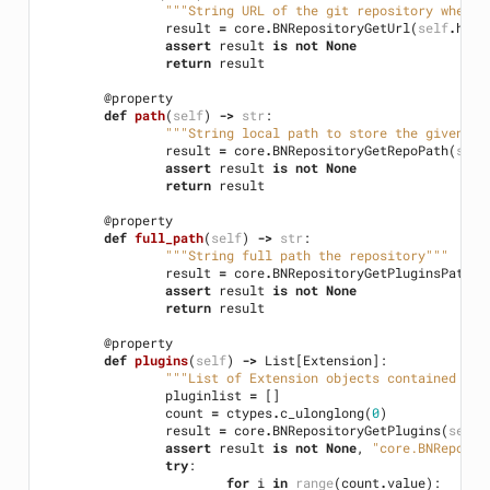
"""String URL of the git repository where 
result
=
core
.
BNRepositoryGetUrl
(
self
.
hand
assert
result
is
not
None
return
result
@property
def
path
(
self
)
->
str
:
"""String local path to store the given pl
result
=
core
.
BNRepositoryGetRepoPath
(
self
assert
result
is
not
None
return
result
@property
def
full_path
(
self
)
->
str
:
"""String full path the repository"""
result
=
core
.
BNRepositoryGetPluginsPath
(
s
assert
result
is
not
None
return
result
@property
def
plugins
(
self
)
->
List
[
Extension
]:
"""List of Extension objects contained wit
pluginlist
=
[]
count
=
ctypes
.
c_ulonglong
(
0
)
result
=
core
.
BNRepositoryGetPlugins
(
self
.
assert
result
is
not
None
,
"core.BNReposit
try
:
for
i
in
range
(
count
.
value
):