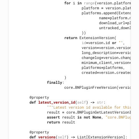
for
i
in
range
(
version
.
platformCou
platform
=
version
.
platfor
platforms
.
append
(
Extension
name
=
platform
.
name
download_url
=
platf
untracked_download
))
return
ExtensionVersion
(
id
=
version
.
id
or
""
,
version
=
version
.
versionStr
long_description
=
version
.
l
changelog
=
version
.
changelo
minimum_client_version
=
ver
platforms
=
platforms
,
created
=
version
.
created
or
)
finally
:
core
.
BNPluginFreeVersion
(
version
)
@property
def
latest_version_id
(
self
)
->
str
:
"""Latest version id available for this pl
result
=
core
.
BNPluginGetLatestVersionID
(
s
assert
result
is
not
None
,
"core.BNPluginG
return
result
@property
def
versions
(
self
)
->
List
[
ExtensionVersion
]: