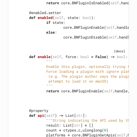
return
core
.
BNPluginIsEnabled
(
self
.
handle
)
@enabled
.
setter
def
enabled
(
self
,
state
:
bool
):
if
state
:
core
.
BNPluginEnable
(
self
.
handle
,
F
else
:
core
.
BNPluginDisable
(
self
.
handle
)
[docs]
def
enable
(
self
,
force
:
bool
=
False
)
->
bool
:
"""
		Enable this plugin, optionally trying to f
		Force loading a plugin with ignore platfo
		 (e.g. The plugin author says the plugin 
		 attempt to load it on macOS)
		"""
return
core
.
BNPluginEnable
(
self
.
handle
,
fo
@property
def
api
(
self
)
->
List
[
str
]:
"""String indicating the API used by the p
result
:
List
[
str
]
=
[]
count
=
ctypes
.
c_ulonglong
(
0
)
platforms
=
core
.
BNPluginGetApis
(
self
.
hand