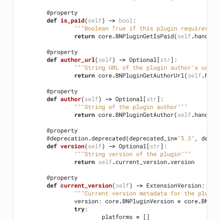
@property
def
is_paid
(
self
)
->
bool
:
"""Boolean True if this plugin requires pa
return
core
.
BNPluginGetIsPaid
(
self
.
handle
)
@property
def
author_url
(
self
)
->
Optional
[
str
]:
"""String URL of the plugin author's url""
return
core
.
BNPluginGetAuthorUrl
(
self
.
hand
@property
def
author
(
self
)
->
Optional
[
str
]:
"""String of the plugin author"""
return
core
.
BNPluginGetAuthor
(
self
.
handle
)
@property
@deprecation
.
deprecated
(
deprecated_in
=
"5.3"
,
detai
def
version
(
self
)
->
Optional
[
str
]:
"""String version of the plugin"""
return
self
.
current_version
.
version
@property
def
current_version
(
self
)
->
ExtensionVersion
:
"""Current version metadata for the plugin
version
:
core
.
BNPluginVersion
=
core
.
BNPlu
try
:
platforms
=
[]