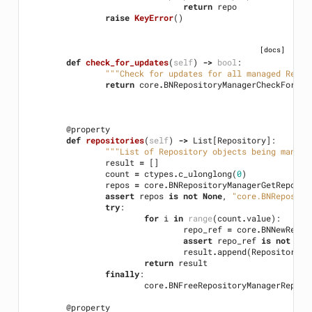
return
repo
raise
KeyError
()
[docs]
def
check_for_updates
(
self
)
->
bool
:
"""Check for updates for all managed Repos
return
core
.
BNRepositoryManagerCheckForUpd
@property
def
repositories
(
self
)
->
List
[
Repository
]:
"""List of Repository objects being manage
result
=
[]
count
=
ctypes
.
c_ulonglong
(
0
)
repos
=
core
.
BNRepositoryManagerGetReposit
assert
repos
is
not
None
,
"core.BNReposito
try
:
for
i
in
range
(
count
.
value
):
repo_ref
=
core
.
BNNewRepos
assert
repo_ref
is
not
Non
result
.
append
(
Repository
(
r
return
result
finally
:
core
.
BNFreeRepositoryManagerReposi
@property