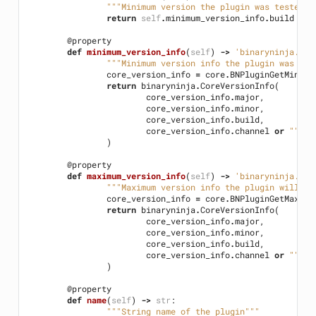
"""Minimum version the plugin was tested o
return
self
.
minimum_version_info
.
build
@property
def
minimum_version_info
(
self
)
->
'binaryninja.Cor
"""Minimum version info the plugin was tes
core_version_info
=
core
.
BNPluginGetMinimu
return
binaryninja
.
CoreVersionInfo
(
core_version_info
.
major
,
core_version_info
.
minor
,
core_version_info
.
build
,
core_version_info
.
channel
or
""
)
@property
def
maximum_version_info
(
self
)
->
'binaryninja.Cor
"""Maximum version info the plugin will su
core_version_info
=
core
.
BNPluginGetMaximu
return
binaryninja
.
CoreVersionInfo
(
core_version_info
.
major
,
core_version_info
.
minor
,
core_version_info
.
build
,
core_version_info
.
channel
or
""
)
@property
def
name
(
self
)
->
str
:
"""String name of the plugin"""