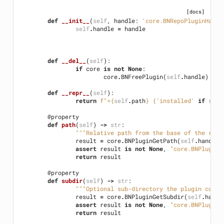
[docs]
def
__init__
(
self
,
handle
:
'core.BNRepoPluginHandl
self
.
handle
=
handle
def
__del__
(
self
):
if
core
is
not
None
:
core
.
BNFreePlugin
(
self
.
handle
)
def
__repr__
(
self
):
return
f
"<
{
self
.
path
}
{
'installed'
if
self
@property
def
path
(
self
)
->
str
:
"""Relative path from the base of the repo
result
=
core
.
BNPluginGetPath
(
self
.
handle
)
assert
result
is
not
None
,
"core.BNPluginG
return
result
@property
def
subdir
(
self
)
->
str
:
"""Optional sub-directory the plugin code 
result
=
core
.
BNPluginGetSubdir
(
self
.
handl
assert
result
is
not
None
,
"core.BNPluginG
return
result