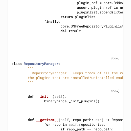
plugin_ref
=
core
.
BNNewPlu
assert
plugin_ref
is
not
N
pluginlist
.
append
(
Extensio
return
pluginlist
finally
:
core
.
BNFreeRepositoryPluginList
(
re
del
result
[docs]
class
RepositoryManager
:
"""
	``RepositoryManager`` Keeps track of all the repo
	the plugins that are installed/uninstalled enabled
	"""
[docs]
def
__init__
(
self
):
binaryninja
.
_init_plugins
()
def
__getitem__
(
self
,
repo_path
:
str
)
->
Repositor
for
repo
in
self
.
repositories
:
if
repo_path
==
repo
.
path
: