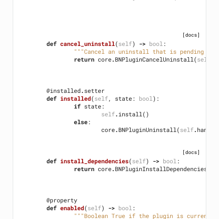
[docs]
def
cancel_uninstall
(
self
)
->
bool
:
"""Cancel an uninstall that is pending unt
return
core
.
BNPluginCancelUninstall
(
self
.
h
@installed
.
setter
def
installed
(
self
,
state
:
bool
):
if
state
:
self
.
install
()
else
:
core
.
BNPluginUninstall
(
self
.
handle
[docs]
def
install_dependencies
(
self
)
->
bool
:
return
core
.
BNPluginInstallDependencies
(
se
@property
def
enabled
(
self
)
->
bool
:
"""Boolean True if the plugin is currently