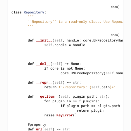
[docs]
class
Repository
:
"""
	``Repository`` is a read-only class. Use Reposito
	"""
[docs]
def
__init__
(
self
,
handle
:
core
.
BNRepositoryHandle
self
.
handle
=
handle
def
__del__
(
self
)
->
None
:
if
core
is
not
None
:
core
.
BNFreeRepository
(
self
.
handle
)
def
__repr__
(
self
)
->
str
:
return
f
"<Repository: 
{
self
.
path
}
>"
def
__getitem__
(
self
,
plugin_path
:
str
):
for
plugin
in
self
.
plugins
:
if
plugin_path
==
plugin
.
path
:
return
plugin
raise
KeyError
()
@property
def
url
(
self
)
->
str
: