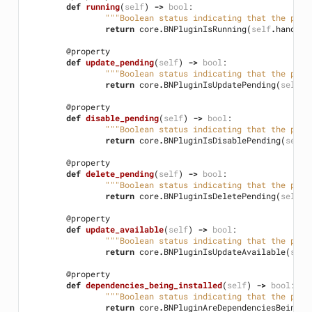
def
running
(
self
)
->
bool
:
"""Boolean status indicating that the plug
return
core
.
BNPluginIsRunning
(
self
.
handle
)
@property
def
update_pending
(
self
)
->
bool
:
"""Boolean status indicating that the plug
return
core
.
BNPluginIsUpdatePending
(
self
.
h
@property
def
disable_pending
(
self
)
->
bool
:
"""Boolean status indicating that the plug
return
core
.
BNPluginIsDisablePending
(
self
.
@property
def
delete_pending
(
self
)
->
bool
:
"""Boolean status indicating that the plug
return
core
.
BNPluginIsDeletePending
(
self
.
h
@property
def
update_available
(
self
)
->
bool
:
"""Boolean status indicating that the plug
return
core
.
BNPluginIsUpdateAvailable
(
self
@property
def
dependencies_being_installed
(
self
)
->
bool
:
"""Boolean status indicating that the plug
return
core
.
BNPluginAreDependenciesBeingIn