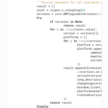
"""Version metadata for all available plug
result
=
[]
count
=
ctypes
.
c_ulonglong
(
0
)
versions
=
core
.
BNPluginGetVersions
(
self
.
h
try
:
if
versions
is
None
:
return
result
for
i
in
range
(
count
.
value
):
version
=
versions
[
i
]
platforms
=
[]
for
j
in
range
(
version
.
pla
platform
=
version
platforms
.
append
(
E
name
=
platf
download_u
untracked_
))
result
.
append
(
ExtensionVer
id
=
version
.
id
or
"
version
=
version
.
ve
long_description
=
v
changelog
=
version
.
minimum_client_ver
platforms
=
platform
created
=
version
.
cr
))
return
result
finally
: