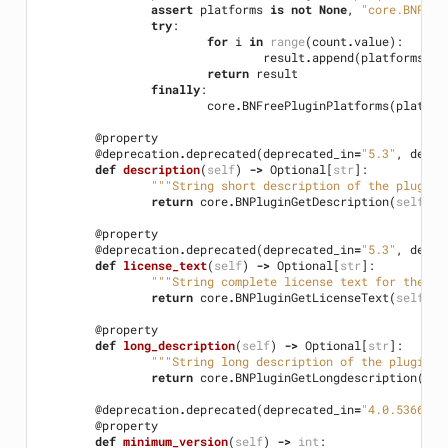
assert
platforms
is
not
None
,
"core.BNPlug
try
:
for
i
in
range
(
count
.
value
):
result
.
append
(
platforms
[
i
]
return
result
finally
:
core
.
BNFreePluginPlatforms
(
platfor
@property
@deprecation
.
deprecated
(
deprecated_in
=
"5.3"
,
detai
def
description
(
self
)
->
Optional
[
str
]:
"""String short description of the plugin"
return
core
.
BNPluginGetDescription
(
self
.
ha
@property
@deprecation
.
deprecated
(
deprecated_in
=
"5.3"
,
detai
def
license_text
(
self
)
->
Optional
[
str
]:
"""String complete license text for the gi
return
core
.
BNPluginGetLicenseText
(
self
.
ha
@property
def
long_description
(
self
)
->
Optional
[
str
]:
"""String long description of the plugin""
return
core
.
BNPluginGetLongdescription
(
sel
@deprecation
.
deprecated
(
deprecated_in
=
"4.0.5366"
,
@property
def
minimum_version
(
self
)
->
int
: