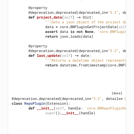
@property
@deprecation
.
deprecated
(
deprecated_in
=
"5.3"
,
detai
def
project_data
(
self
)
->
Dict
:
"""Gets a json object of the project data 
data
=
core
.
BNPluginGetProjectData
(
self
.
ha
assert
data
is
not
None
,
"core.BNPluginGet
return
json
.
loads
(
data
)
@property
@deprecation
.
deprecated
(
deprecated_in
=
"5.3"
,
detai
def
last_update
(
self
)
->
date
:
"""Returns a datetime object representing 
return
datetime
.
fromtimestamp
(
core
.
BNPlugi
[docs]
@deprecation
.
deprecated
(
deprecated_in
=
"5.3"
,
details
=
'Use 
class
RepoPlugin
(
Extension
):
def
__init__
(
self
,
handle
:
'core.BNRepoPluginHandl
super
()
.
__init__
(
handle
)