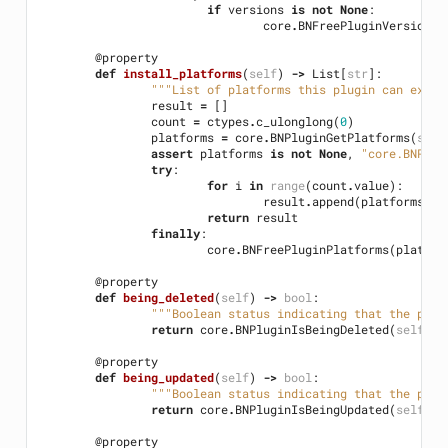
if
versions
is
not
None
:
core
.
BNFreePluginVersions
(
@property
def
install_platforms
(
self
)
->
List
[
str
]:
"""List of platforms this plugin can execu
result
=
[]
count
=
ctypes
.
c_ulonglong
(
0
)
platforms
=
core
.
BNPluginGetPlatforms
(
self
assert
platforms
is
not
None
,
"core.BNPlug
try
:
for
i
in
range
(
count
.
value
):
result
.
append
(
platforms
[
i
]
return
result
finally
:
core
.
BNFreePluginPlatforms
(
platfor
@property
def
being_deleted
(
self
)
->
bool
:
"""Boolean status indicating that the plug
return
core
.
BNPluginIsBeingDeleted
(
self
.
ha
@property
def
being_updated
(
self
)
->
bool
:
"""Boolean status indicating that the plug
return
core
.
BNPluginIsBeingUpdated
(
self
.
ha
@property