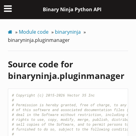
Binary Ninja Python API
»
Module code
»
binaryninja
»
binaryninja.pluginmanager
Source code for
binaryninja.pluginmanager
# Copyright (c) 2015-2026 Vector 35 Inc
#
# Permission is hereby granted, free of charge, to any per
# of this software and associated documentation files (the
# deal in the Software without restriction, including with
# rights to use, copy, modify, merge, publish, distribute,
# sell copies of the Software, and to permit persons to wh
# furnished to do so, subject to the following conditions:
#