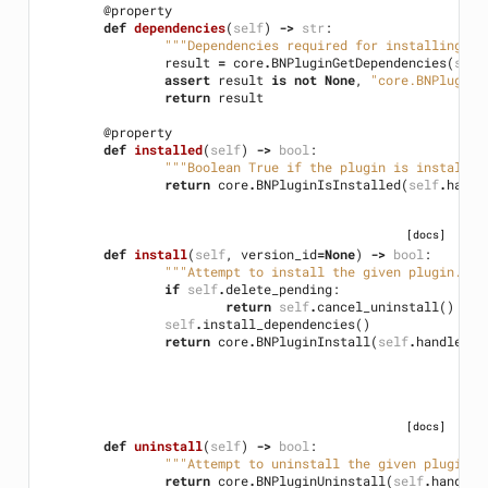
@property
def
dependencies
(
self
)
->
str
:
"""Dependencies required for installing th
result
=
core
.
BNPluginGetDependencies
(
self
assert
result
is
not
None
,
"core.BNPluginG
return
result
@property
def
installed
(
self
)
->
bool
:
"""Boolean True if the plugin is installed
return
core
.
BNPluginIsInstalled
(
self
.
handl
[docs]
def
install
(
self
,
version_id
=
None
)
->
bool
:
"""Attempt to install the given plugin. De
if
self
.
delete_pending
:
return
self
.
cancel_uninstall
()
self
.
install_dependencies
()
return
core
.
BNPluginInstall
(
self
.
handle
,
v
[docs]
def
uninstall
(
self
)
->
bool
:
"""Attempt to uninstall the given plugin""
return
core
.
BNPluginUninstall
(
self
.
handle
)