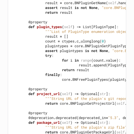
result
=
core
.
BNPluginGetName
(
self
.
handle
)
assert
result
is
not
None
,
"core.BNPluginG
return
result
@property
def
plugin_types
(
self
)
->
List
[
PluginType
]:
"""List of PluginType enumeration objects 
result
=
[]
count
=
ctypes
.
c_ulonglong
(
0
)
plugintypes
=
core
.
BNPluginGetPluginTypes
(
assert
plugintypes
is
not
None
,
"core.BNPl
try
:
for
i
in
range
(
count
.
value
):
result
.
append
(
PluginType
(
p
return
result
finally
:
core
.
BNFreePluginTypes
(
plugintypes
@property
def
project_url
(
self
)
->
Optional
[
str
]:
"""String URL of the plugin's git reposito
return
core
.
BNPluginGetProjectUrl
(
self
.
han
@property
@deprecation
.
deprecated
(
deprecated_in
=
"5.3"
,
detai
def
package_url
(
self
)
->
Optional
[
str
]:
"""String URL of the plugin's zip file"""
return
core
.
BNPluginGetPackageUrl
(
self
.
han